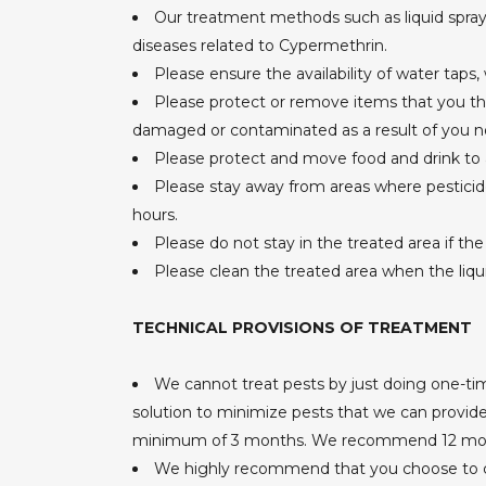
Our treatment methods such as liquid spra
diseases related to Cypermethrin.
Please ensure the availability of water taps,
Please protect or remove items that you th
damaged or contaminated as a result of you not 
Please protect and move food and drink to a
Please stay away from areas where pesticid
hours.
Please do not stay in the treated area if th
Please clean the treated area when the liqui
TECHNICAL PROVISIONS OF TREATMENT
We cannot treat pests by just doing one-tim
solution to minimize pests that we can provid
minimum of 3 months. We recommend 12 months 
We highly recommend that you choose to car