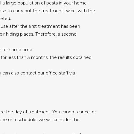
ill a large population of pests in your home.
se to carry out the treatment twice, with the
leted.
se after the first treatment has been
ir hiding places. Therefore, a second
r for some time.
t for less than 3 months, the results obtained
an also contact our office staff via
re the day of treatment. You cannot cancel or
one or reschedule, we will consider the