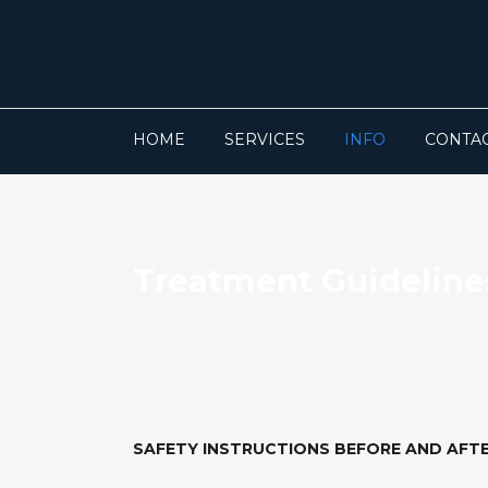
HOME
SERVICES
INFO
CONTA
Treatment Guideline
SAFETY INSTRUCTIONS BEFORE AND AFT