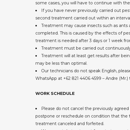
some cases, you will have to continue with the tr
If you have never previously carried out p
second treatment carried out within an interva
Treatment may cause insects such as ants a
completed. This is caused by the effects of pe
treatment is needed after 3 days or 1 week fr
Treatment must be carried out continuously 
Treatment will at least get results after bei
may be less than optimal.
Our technicians do not speak English, pleas
WhatsApp at +62 821 4406 4599 – Andre (Mr.) 
WORK SCHEDULE
Please do not cancel the previously agreed
postpone or reschedule on condition that the te
treatment canceled and forfeited.