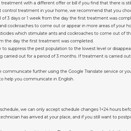
eatment with a different offer or bill if you find that there is st
est control treatment in your home, we recommend that you choo
l of 3 days or 1 week from the day the first treatment was comp
nd cockroaches to come out or appear in more areas of your hou
sticides which stimulate ants and cockroaches to come out of the
om the day the first treatment was completed.
to suppress the pest population to the lowest level or disappea
ng carried out for a period of 3 months. If treatment is carried ou
e communicate further using the Google Translate service or you c
to help you communicate in English.
 schedule, we can only accept schedule changes 1×24 hours befo
chnician has arrived at your place, and if you still want to postp