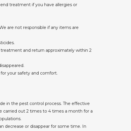
nd treatment if you have allergies or
e are not responsible if any items are
ticides.
 treatment and return approximately within 2
 disappeared.
 for your safety and comfort.
e in the pest control process. The effective
 carried out 2 times to 4 times a month for a
pulations.
n decrease or disappear for some time. In