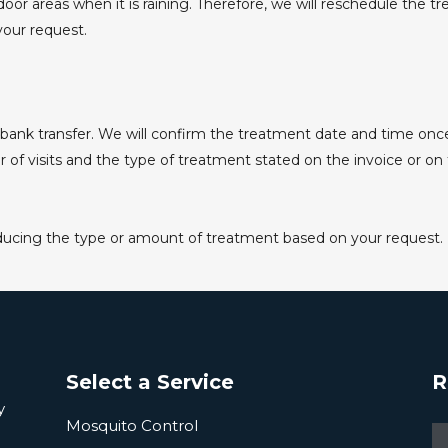
oor areas when it is raining. Therefore, we will reschedule the 
your request.
ank transfer. We will confirm the treatment date and time onc
 visits and the type of treatment stated on the invoice or on th
educing the type or amount of treatment based on your request.
Select a Service
R
y
Mosquito Control