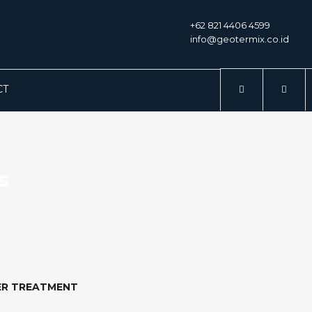
+62 821 4406 4599
info@geotermix.co.id
CT
s
ER TREATMENT