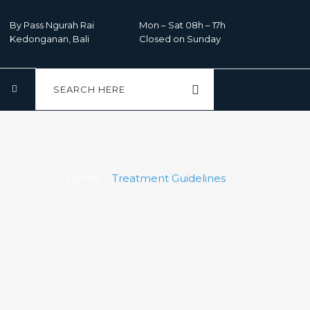
By Pass Ngurah Rai
Mon – Sat 08h – 17h
Kedonganan, Bali
Closed on Sunday
Home
>
Treatment Guidelines