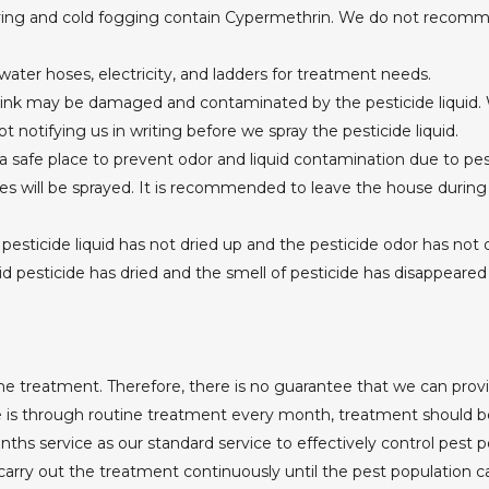
ying and cold fogging contain Cypermethrin. We do not recomme
 water hoses, electricity, and ladders for treatment needs.
ink may be damaged and contaminated by the pesticide liquid. W
notifying us in writing before we spray the pesticide liquid.
 safe place to prevent odor and liquid contamination due to pes
es will be sprayed. It is recommended to leave the house during
e pesticide liquid has not dried up and the pesticide odor has not
d pesticide has dried and the smell of pesticide has disappeared
e treatment. Therefore, there is no guarantee that we can provid
e is through routine treatment every month, treatment should be
service as our standard service to effectively control pest po
ry out the treatment continuously until the pest population ca