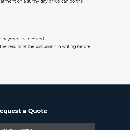
treatment on a sunny day or we can do the
e payment is received.
e results of the discussion in writing before
equest a Quote