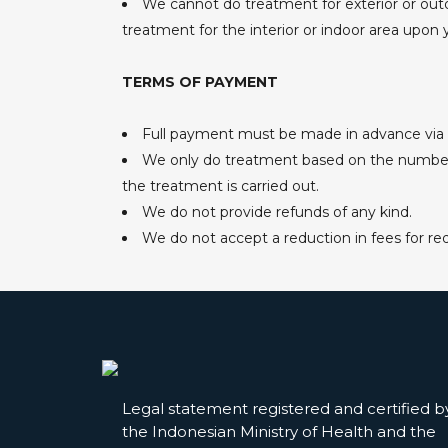
We cannot do treatment for exterior or outd
treatment for the interior or indoor area upon 
TERMS OF PAYMENT
Full payment must be made in advance via b
We only do treatment based on the number of
the treatment is carried out.
We do not provide refunds of any kind.
We do not accept a reduction in fees for r
Legal statement registered and certified b
the Indonesian Ministry of Health and the